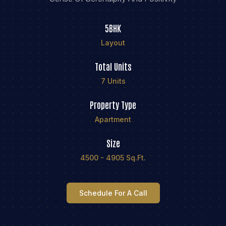
5BHK
Layout
Total Units
7 Units
Property Type
Apartment
Size
4500 - 4905 Sq.ft.
Schedule For A Call