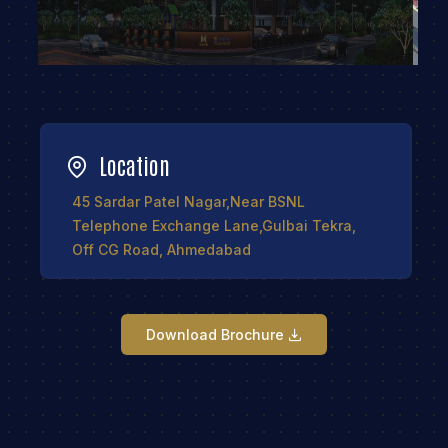
Location
45 Sardar Patel Nagar,Near BSNL
Telephone Exchange Lane,Gulbai Tekra,
Off CG Road, Ahmedabad
Download Brochure