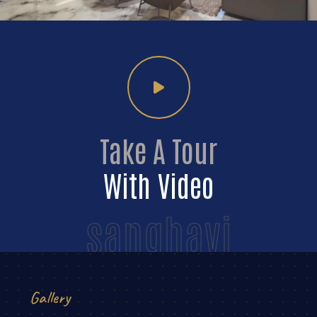
Take A Tour
With Video
sanghavi
Gallery