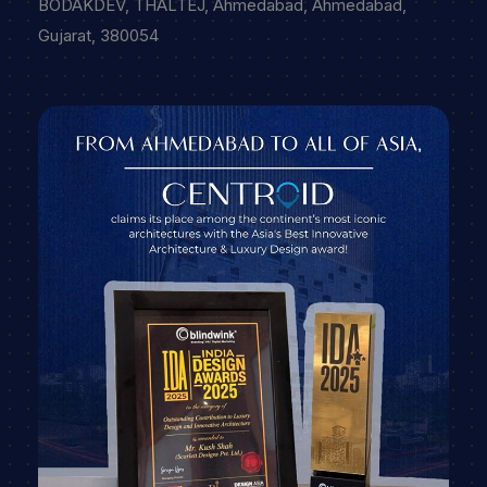
BODAKDEV, THALTEJ, Ahmedabad, Ahmedabad,
Gujarat, 380054