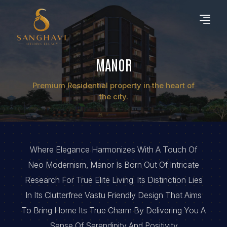
MANOR
Premium Residential property in the heart of
the city.
Where Elegance Harmonizes With A Touch Of
Neo Modernism, Manor Is Born Out Of Intricate
Research For True Elite Living. Its Distinction Lies
In Its Clutterfree Vastu Friendly Design That Aims
To Bring Home Its True Charm By Delivering You A
Sense Of Serendipity And Positivity