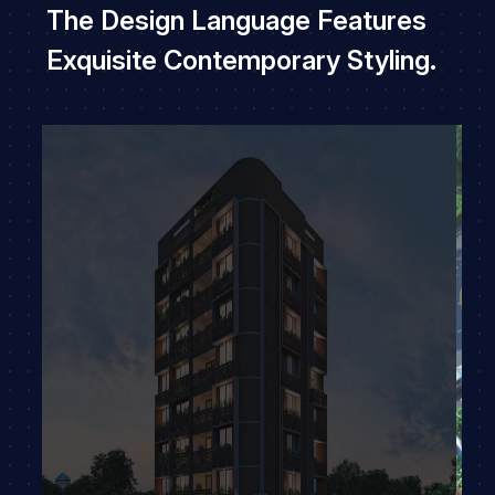
The Design Language Features
Exquisite Contemporary Styling.