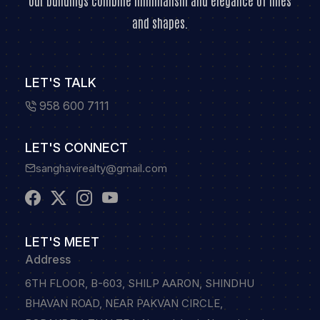
Our buildings combine minimalism and elegance of lines
and shapes.
LET'S TALK
958 600 7111
LET'S CONNECT
sanghavirealty@gmail.com
LET'S MEET
Address
6TH FLOOR, B-603, SHILP AARON, SHINDHU
BHAVAN ROAD, NEAR PAKVAN CIRCLE,