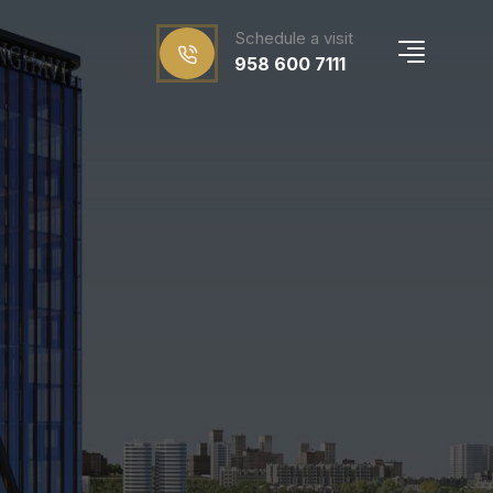
Schedule a visit
958 600 7111