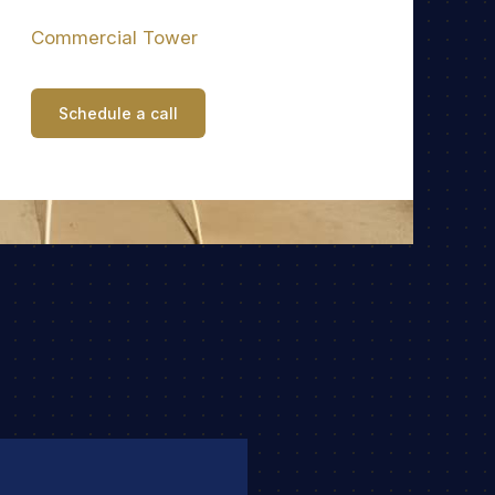
Commercial Tower
Schedule a call