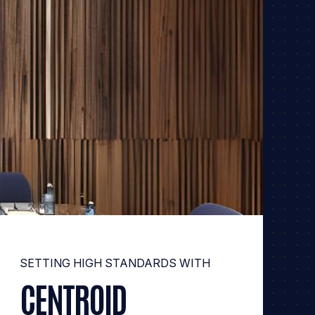
SETTING HIGH STANDARDS WITH
CENTROID