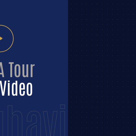
A Tour
Video
havi