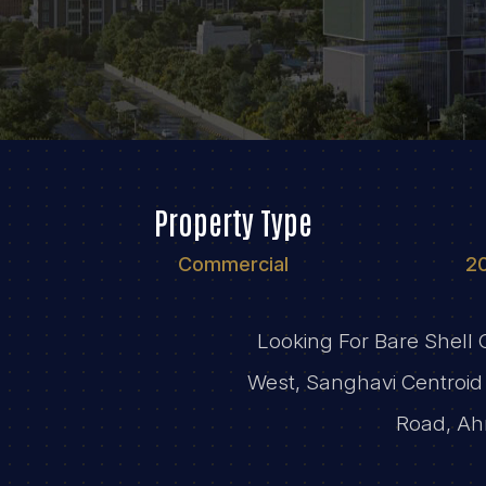
Property Type
Commercial
2
Looking For Bare Shell
West, Sanghavi Centroid 
Road, Ah