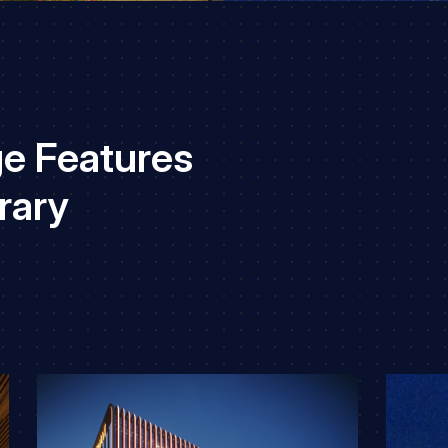
e Features
rary