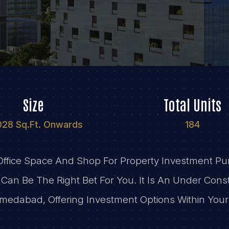
Size
Total Units
028 Sq.Ft. Onwards
184
 Office Space And Shop For Property Investment 
Can Be The Right Bet For You. It Is An Under Const
medabad, Offering Investment Options Within You