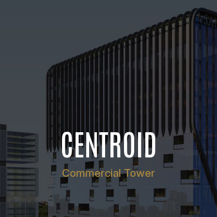
CENTROID
Commercial Tower