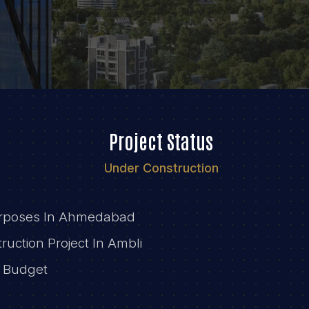
Project Status
Under Construction
Purposes In Ahmedabad
ruction Project In Ambli
r Budget