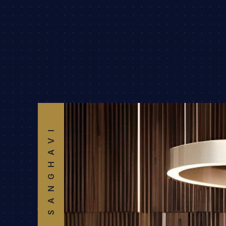
SANGHAVI