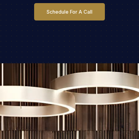
Schedule For A Call