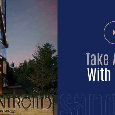
Take 
With 
sang