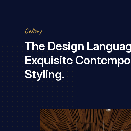
Gallery
The Design Languag
Exquisite Contempo
Styling.