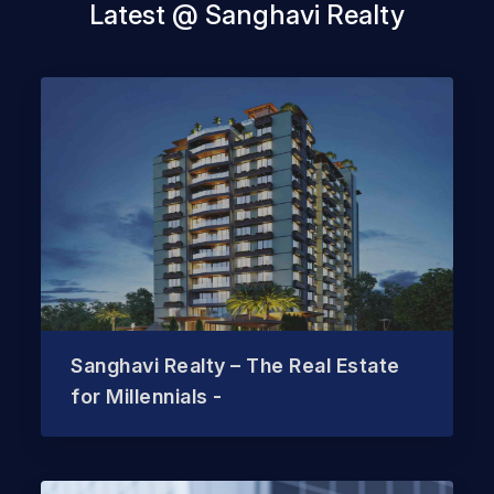
Latest @ Sanghavi Realty
Sanghavi Realty – The Real Estate
for Millennials -