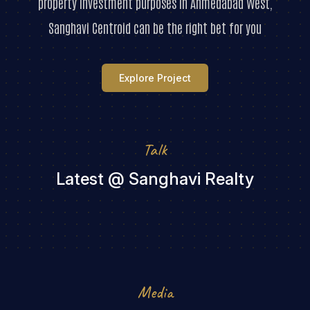
property investment purposes in Ahmedabad West,
Sanghavi Centroid can be the right bet for you
Explore Project
Talk
Latest @ Sanghavi Realty
Media