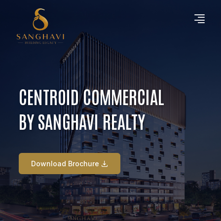
CENTROID COMMERCIAL
BY SANGHAVI REALTY
Download Brochure