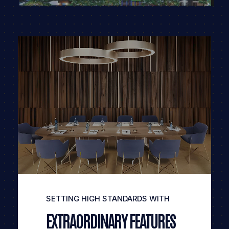
SETTING HIGH STANDARDS WITH
EXTRAORDINARY FEATURES