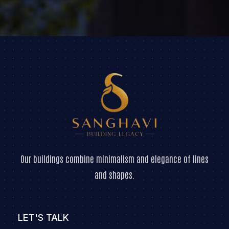
Our buildings combine minimalism and elegance of lines
and shapes.
LET'S TALK