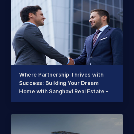
Where Partnership Thrives with
Success: Building Your Dream
Home with Sanghavi Real Estate -