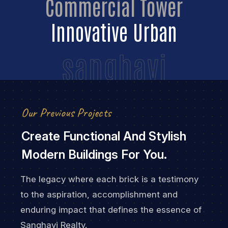
Commercial Tower
Innovative Urban
sanghavi
Our Previous Projects
Create Functional And Stylish
Modern Buildings For You.
The legacy where each brick is a testimony
to the aspiration, accomplishment and
enduring impact that defines the essence of
Sanghavi Realty.