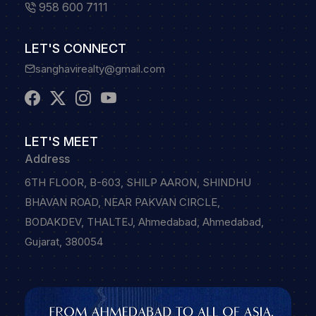
958 600 7111
LET'S CONNECT
sanghavirealty@gmail.com
LET'S MEET
Address
6TH FLOOR, B-603, SHILP AARON, SHINDHU
BHAVAN ROAD, NEAR PAKVAN CIRCLE,
BODAKDEV, THALTEJ, Ahmedabad, Ahmedabad,
Gujarat, 380054