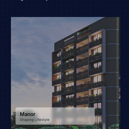
Manor Greenz
New era in luxury living