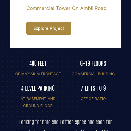
Commercial Tower On Ambli Road
Explore Project
400 FEET
G+19 FLOORS
OF MAXIMUM FRONTAGE
COMMERCIAL BUILDING
4 LEVEL PARKING
7 LIFTS TO 9
AT BASEMENT AND
OFFICE RATIO
GROUND FLOOR
Looking for bare shell office space and shop for