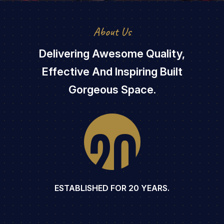
About Us
Delivering Awesome Quality,
Effective And Inspiring Built
Gorgeous Space.
20
ESTABLISHED FOR 20 YEARS.