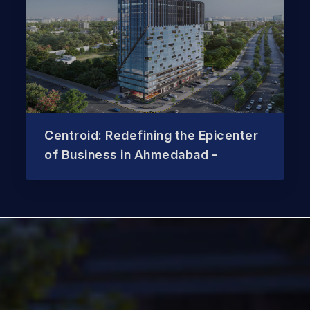
Centroid: Redefining the Epicenter
of Business in Ahmedabad -
sa